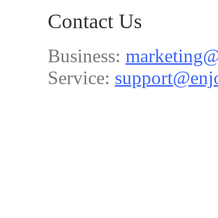
Contact Us
Business:
marketing@
Service:
support@enj