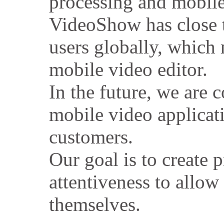
processing and mobile
VideoShow has close 
users globally, which 
mobile video editor.
In the future, we are 
mobile video applicat
customers.
Our goal is to create 
attentiveness to allow
themselves.