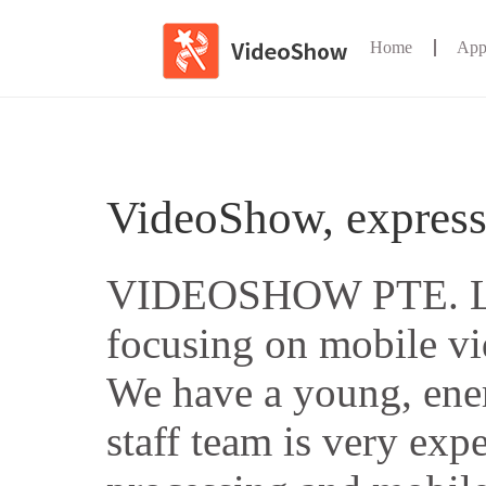
Home
App
VideoShow, express
VIDEOSHOW PTE. LT
focusing on mobile vi
We have a young, ener
staff team is very exp